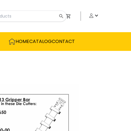
HOME
CATALOG
CONTACT