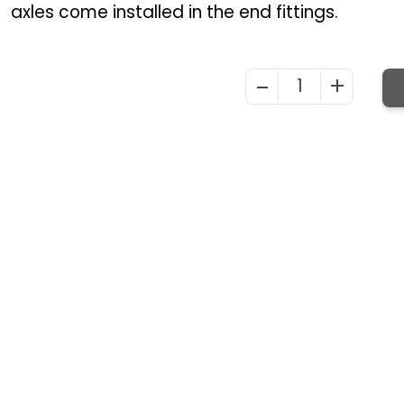
axles come installed in the end fittings.
1