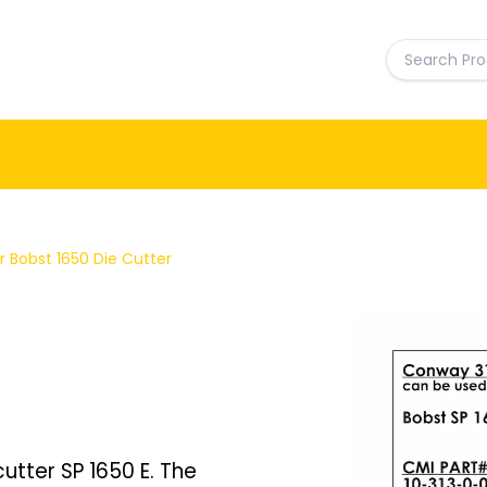
 Bobst 1650 Die Cutter
utter SP 1650 E. The