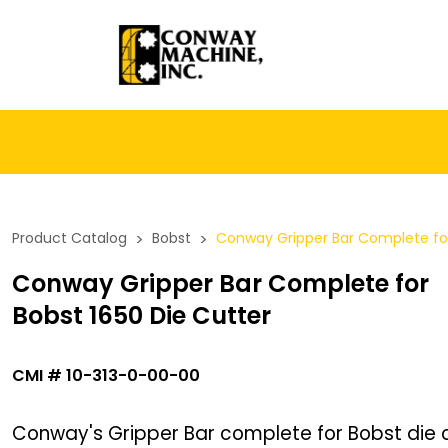
Product Catalog
>
Bobst
>
Conway Gripper Bar Complete for
Conway Gripper Bar Complete for
Bobst 1650 Die Cutter
CMI
#
10-313-0-00-00
Conway's Gripper Bar complete for Bobst die c