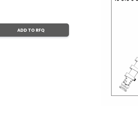
ADD TO RFQ