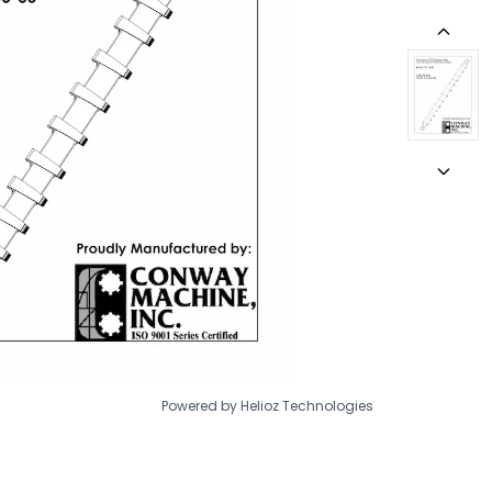
Powered by Helioz Technologies