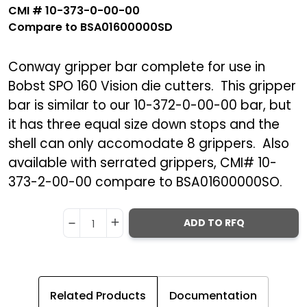
CMI
#
10-373-0-00-00
Compare to BSA01600000SD
Conway gripper bar complete for use in
Bobst SPO 160 Vision die cutters. This gripper
bar is similar to our 10-372-0-00-00 bar, but
it has three equal size down stops and the
shell can only accomodate 8 grippers. Also
available with serrated grippers, CMI# 10-
373-2-00-00 compare to BSA01600000SO.
ADD TO RFQ
1
Related Products
Documentation