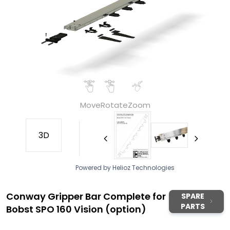
Move
Rotate
Zoom
3D
Powered by Helioz Technologies
Conway Gripper Bar Complete for
SPARE
PARTS
Bobst SPO 160 Vision (option)