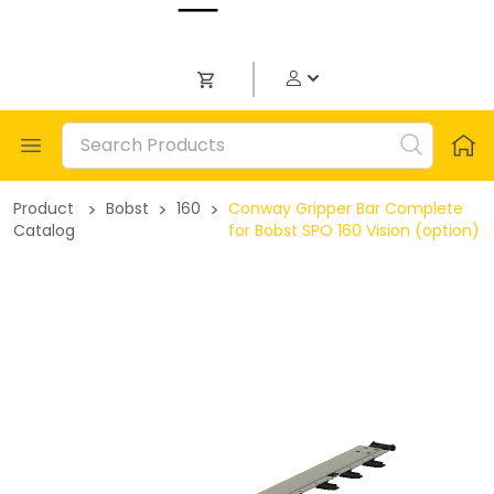
Open menu
Product
>
Bobst
>
160
>
Conway Gripper Bar Complete
Catalog
for Bobst SPO 160 Vision (option)